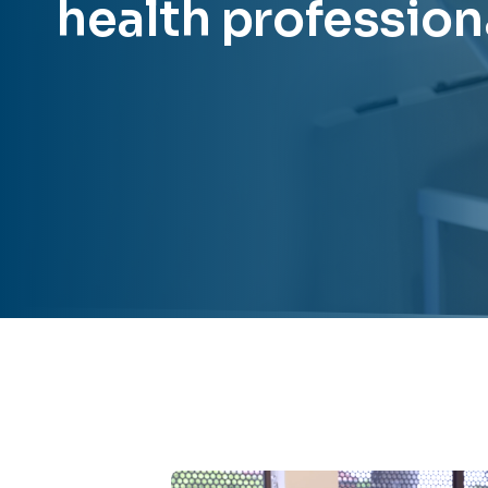
health profession