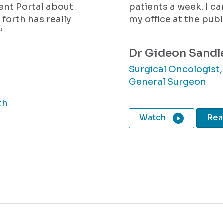
ient Portal about
patients a week.
I c
 forth has really
my office at the publ
”
Dr Gideon Sandl
Surgical Oncologist
General Surgeon
th
Watch
Read