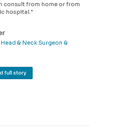
an consult from home or from
ic hospital."
er
, Head & Neck Surgeon &
 full story