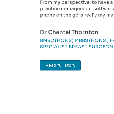
From my perspective, to have 
practice management software 
phone on the go is really my mai
Dr Chantel Thornton
BMSC (HONS) MBBS (HONS ) 
SPECIALIST BREAST SURGEON
Read full story