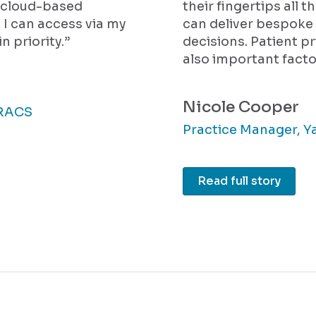
a cloud-based
their fingertips all t
I can access via my
can deliver bespoke 
n priority.”
decisions. Patient p
also important facto
Nicole Cooper
FRACS
Practice Manager, Y
Read full story