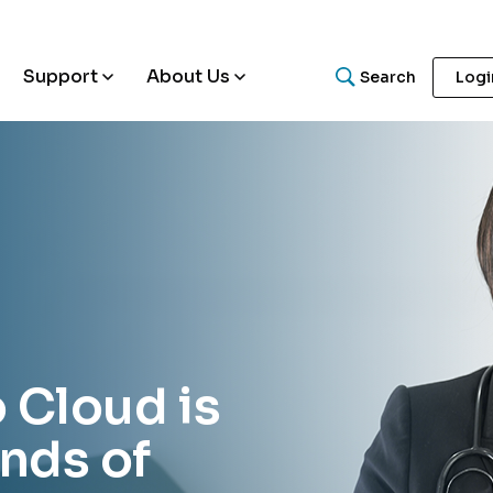
Support
About Us
Search
Logi
What are you looking for
Search for helpful articles, research papers, and guides.
o Cloud is
nds of