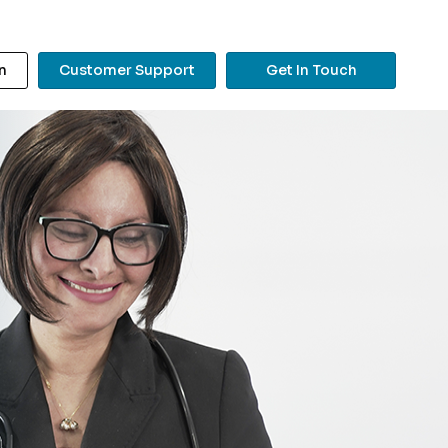
n
Customer Support
Get In Touch
?
Search