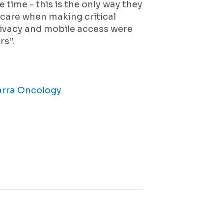
he time - this is the only way they
care when making critical
rivacy and mobile access were
rs”.
arra Oncology