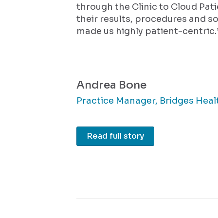
through the Clinic to Cloud Pat
their results, procedures and so
made us highly patient-centric.
Andrea Bone
Practice Manager, Bridges Heal
Read full story