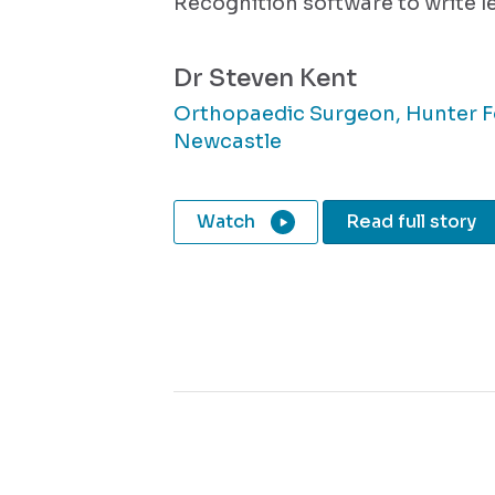
Recognition software to write le
Dr Steven Kent
Orthopaedic Surgeon, Hunter F
Newcastle
Watch
Read full story