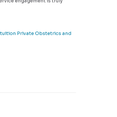
service engagement is truly
tuition Private Obstetrics and