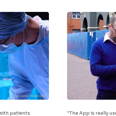
ith patients
"The App is really us