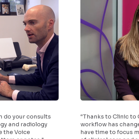
an do your consults
“Thanks to Clinic to
gy and radiology
workflow has change
e the Voice
have time to focus m