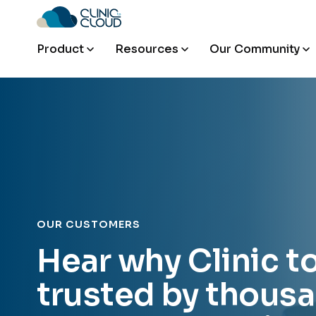
Product
Resources
Our Community
OUR CUSTOMERS
Hear why Clinic t
trusted by thousa