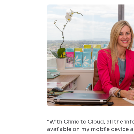
“With Clinic to Cloud, all the in
available on my mobile device 