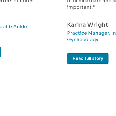
tters or notes."
of clinical care and 
important."
Karina Wright
oot & Ankle
Practice Manager, In
Gynaecology
Read full story