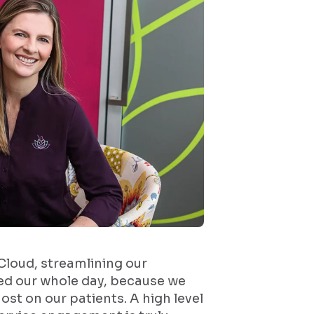
 Cloud, streamlining our
d our whole day, because we
ost on our patients. A high level