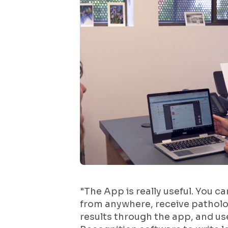
"The App is really useful. You c
from anywhere, receive patholo
results through the app, and us