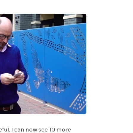
eful. I can now see 10 more