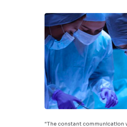
“The constant communication w