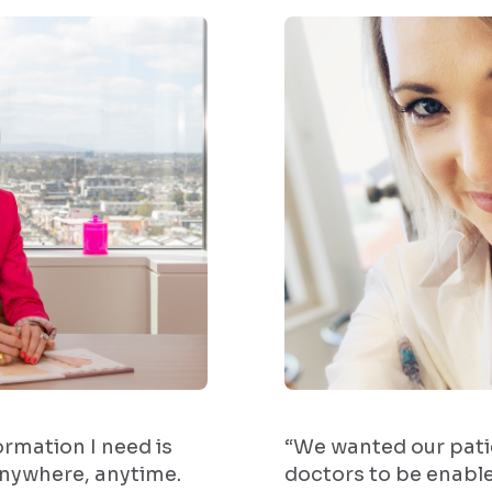
formation I need is
“We wanted our pati
anywhere, anytime.
doctors to be enabl