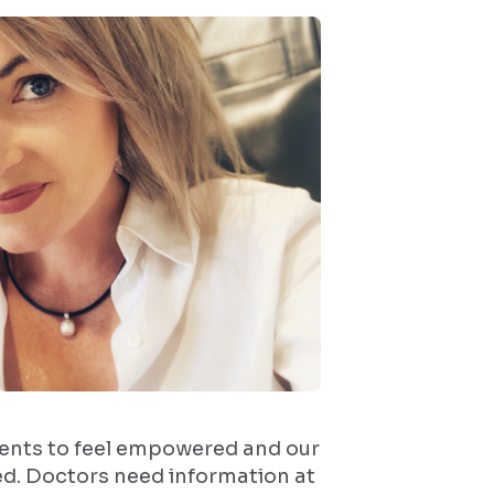
ents to feel empowered and our
ed. Doctors need information at