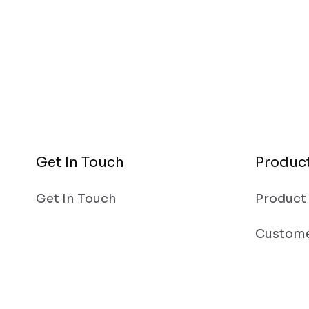
Get In Touch
Produc
Get In Touch
Product
Custome