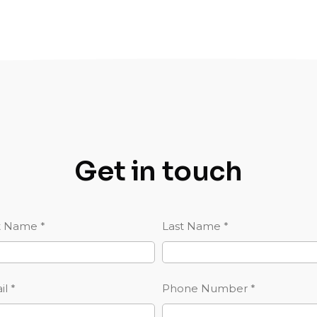
Get in touch