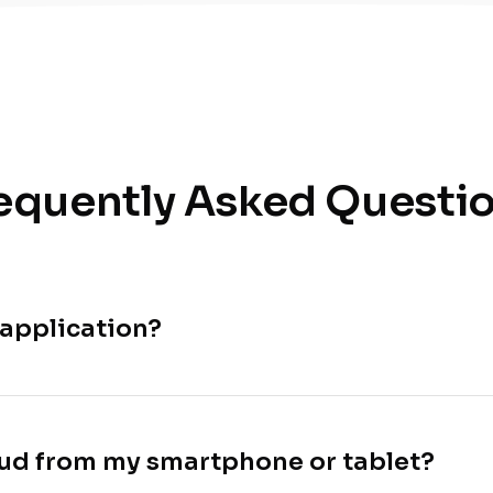
equently Asked Questi
 application?
loud from my smartphone or tablet?