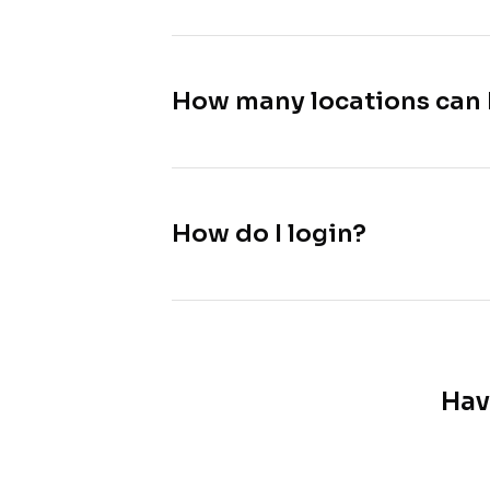
How many locations can 
How do I login?
Hav