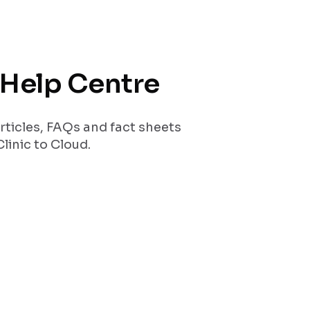
r Help Centre
rticles, FAQs and fact sheets
linic to Cloud.