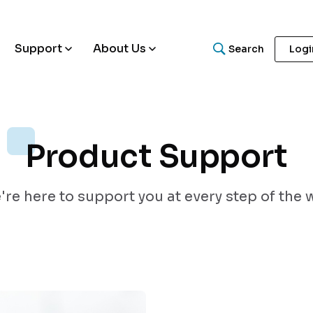
Support
About Us
Search
Logi
Product Support
What are you looking for
re here to support you at every step of the 
Search for helpful articles, research papers, and guides.