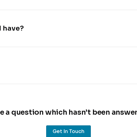
I have?
e a question which hasn’t been answe
Get In Touch