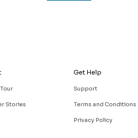
t
Get Help
 Tour
Support
r Stories
Terms and Conditions
Privacy Policy