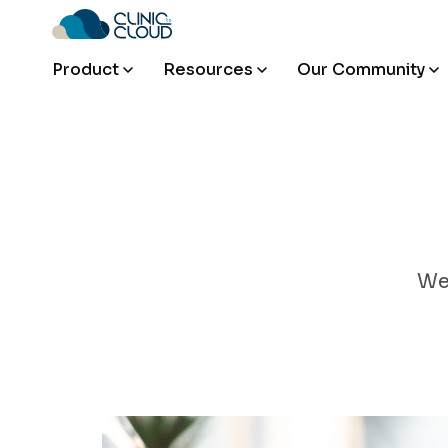
Product
Resources
Our Community
We'