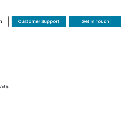
n
Customer Support
Get In Touch
?
way.
Search