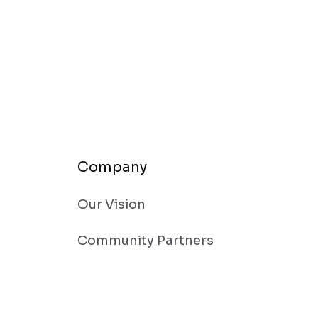
Company
Our Vision
Community Partners