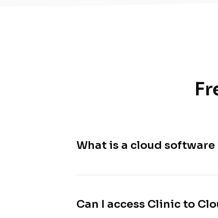
Fr
What is a cloud software
Can I access Clinic to C