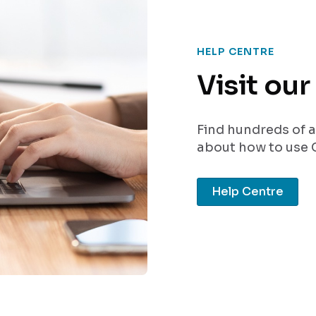
HELP CENTRE
Visit ou
Find hundreds of a
about how to use C
Help Centre