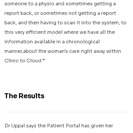
someone to a physio and sometimes getting a
report back, or sometimes not getting a report
back, and then having to scan it into the system, to
this very efficient model where we have all the
information available in a chronological
Get In
manner,about the woman's care right away within
Touch
Clinic to Cloud.”
The Results
Dr Uppal says the Patient Portal has given her