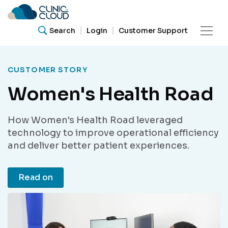
Search
Login
Customer Support
Product
CUSTOMER STORY
Women's Health Road
Resources
What are you looking for?
How Women's Health Road leveraged
Our
Search for helpful articles, research papers, and
technology to improve operational efficiency
guides.
Community
and deliver better patient experiences.
Read on
Support
Search
About Us