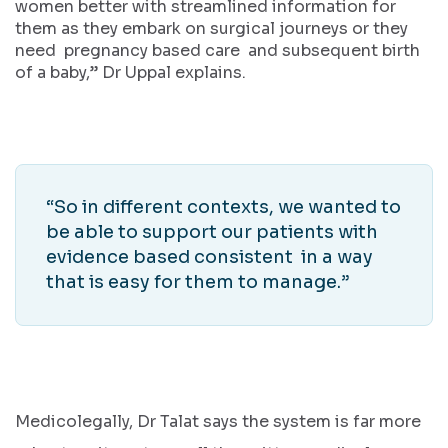
women better with streamlined information for
them as they embark on surgical journeys or they
need pregnancy based care and subsequent birth
of a baby,” Dr Uppal explains.
“So in different contexts, we wanted to
be able to support our patients with
evidence based consistent in a way
that is easy for them to manage.”
Medicolegally, Dr Talat says the system is far more