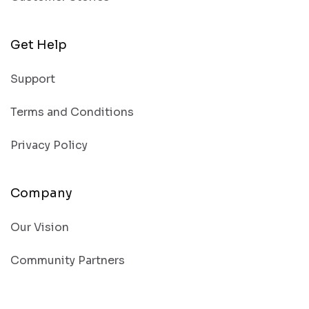
Get Help
Support
Terms and Conditions
Privacy Policy
Company
Our Vision
Community Partners