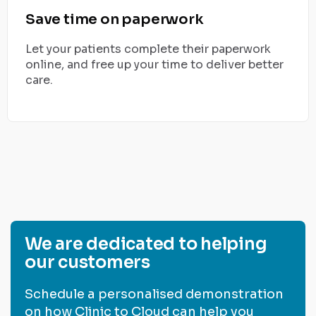
Save time on paperwork
Let your patients complete their paperwork
online, and free up your time to deliver better
care.
We are dedicated to helping
our customers
Schedule a personalised demonstration
on how Clinic to Cloud can help you