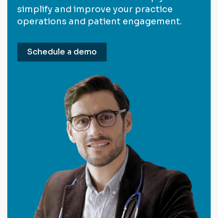
simplify and improve your practice
operations and patient engagement.
Schedule a demo