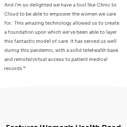
And I'm so delighted we have a tool like Clinic to
Cloud to be able to empower the women we care
for. This amazing technology allowed us to create
a foundation upon which we've been able to layer
this fantastic model of care. It has served us well
during this pandemic, with a solid telehealth base
and remote/virtual access to patient medical
records.”