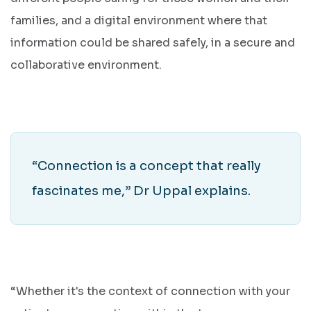
families, and a digital environment where that
information could be shared safely, in a secure and
collaborative environment.
“Connection is a concept that really
fascinates me,” Dr Uppal explains.
“Whether it's the context of connection with your