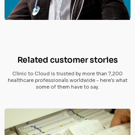
Related customer stories
Clinic to Cloud is trusted by more than 7,200
healthcare professionals worldwide - here's what
some of them have to say.