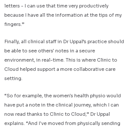
letters - I can use that time very productively
because I have all the information at the tips of my
fingers.”
Finally, all clinical staff in Dr Uppal’s practice should
be able to see others' notes in a secure
environment, in real-time. This is where Clinic to
Cloud helped support a more collaborative care
setting.
“So for example, the women's health physio would
have put a note in the clinical journey, which I can
now read thanks to Clinic to Cloud,” Dr Uppal
explains. “And I've moved from physically sending