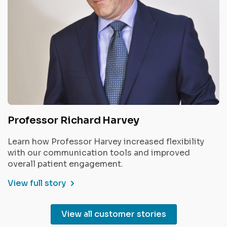
Professor Richard Harvey
Learn how Professor Harvey increased flexibility
with our communication tools and improved
overall patient engagement.
View full story
View all customer stories