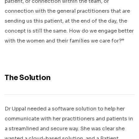
patient, or connection within the team, or
connection with the general practitioners that are
sending us this patient, at the end of the day, the
concept is still the same. How do we engage better
with the women and their families we care for?”
The Solution
Dr Uppal needed a software solution to help her
communicate with her practitioners and patients in
a streamlined and secure way. She was clear she
wanted a cloud-based solution, and a Patient