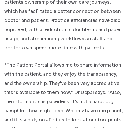
patients ownership of their own care journeys,
which has facilitated a better connection between
doctor and patient. Practice efficiencies have also
improved, with a reduction in double-up and paper
usage, and streamlining workflows so staff and
doctors can spend more time with patients.
“The Patient Portal allows me to share information
with the patient, and they enjoy the transparency,
and the ownership. They've been very appreciative
this is available to them now,” Dr Uppal says. “Also,
the information is paperless: it’s not a hardcopy
pamphlet they might lose. We only have one planet,
and it is a duty on all of us to look at our footprints