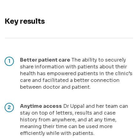
Key results
Better patient care
The ability to securely
share information with patients about their
health has empowered patients in the clinic’s
care and facilitated a better connection
between doctor and patient.
Anytime access
Dr Uppal and her team can
stay on top of letters, results and case
history from anywhere, and at any time,
meaning their time can be used more
efficiently while with patients.