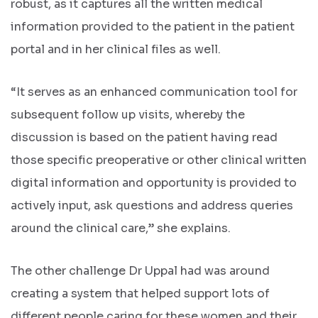
robust, as it captures all the written medical
information provided to the patient in the patient
portal and in her clinical files as well.
“It serves as an enhanced communication tool for
subsequent follow up visits, whereby the
discussion is based on the patient having read
those specific preoperative or other clinical written
digital information and opportunity is provided to
actively input, ask questions and address queries
around the clinical care,” she explains.
The other challenge Dr Uppal had was around
creating a system that helped support lots of
different people caring for these women and their