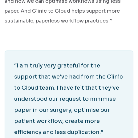
and how we can optimise workflows using less
paper. And Clinic to Cloud helps support more
sustainable, paperless workflow practices.”
“I am truly very grateful for the
support that we've had from the Clinic
to Cloud team. I have felt that they’ve
understood our request to minimise
paper in our surgery, optimise our
patient workflow, create more
efficiency and less duplication.”