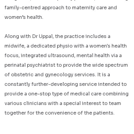
family-centred approach to maternity care and
women’s health.
Along with Dr Uppal, the practice includes a
midwife, a dedicated physio with a women's health
focus, integrated ultrasound, mental health via a
perinatal psychiatrist to provide the wide spectrum
of obstetric and gynecology services. It is a
constantly further-developing service intended to
provide a one-stop type of medical care combining
various clinicians with a special interest to team
together for the convenience of the patients.