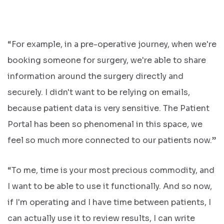
“For example, in a pre-operative journey, when we're
booking someone for surgery, we're able to share
information around the surgery directly and
securely. I didn't want to be relying on emails,
because patient data is very sensitive. The Patient
Portal has been so phenomenal in this space, we
feel so much more connected to our patients now.”
“To me, time is your most precious commodity, and
I want to be able to use it functionally. And so now,
if I'm operating and I have time between patients, I
can actually use it to review results, I can write