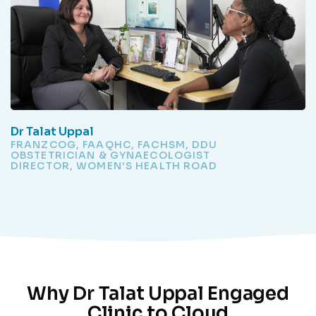
Dr Talat Uppal
FRANZCOG, FAAQHC, FACHSM, DDU
OBSTETRICIAN & GYNAECOLOGIST
DIRECTOR, WOMEN'S HEALTH ROAD
Why Dr Talat Uppal Engaged
Clinic to Cloud