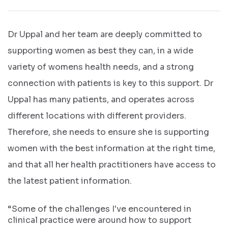
Dr Uppal and her team are deeply committed to
supporting women as best they can, in a wide
variety of womens health needs, and a strong
connection with patients is key to this support. Dr
Uppal has many patients, and operates across
different locations with different providers.
Therefore, she needs to ensure she is supporting
women with the best information at the right time,
and that all her health practitioners have access to
the latest patient information.
“Some of the challenges I've encountered in
clinical practice were around how to support