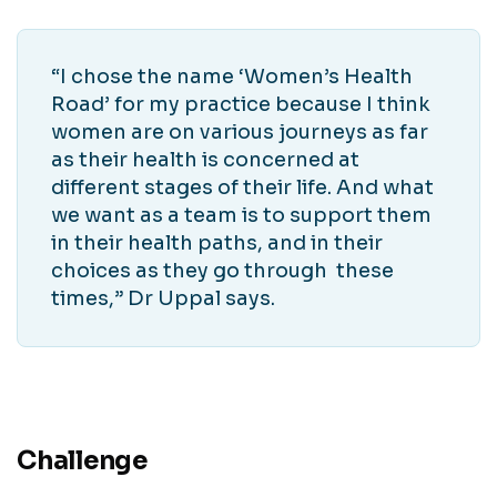
“I chose the name ‘Women’s Health
Road’ for my practice because I think
women are on various journeys as far
as their health is concerned at
different stages of their life. And what
we want as a team is to support them
in their health paths, and in their
choices as they go through these
times,” Dr Uppal says.
Challenge