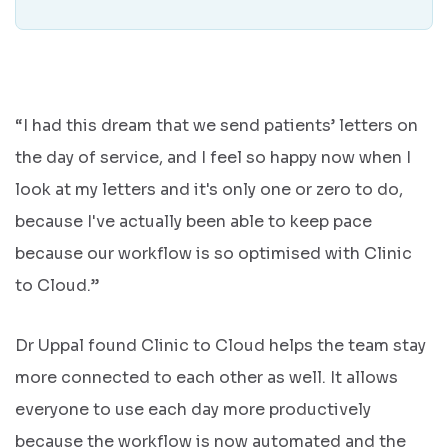
“I had this dream that we send patients’ letters on
the day of service, and I feel so happy now when I
look at my letters and it's only one or zero to do,
because I've actually been able to keep pace
because our workflow is so optimised with Clinic
to Cloud.”
Dr Uppal found Clinic to Cloud helps the team stay
more connected to each other as well. It allows
everyone to use each day more productively
because the workflow is now automated and the