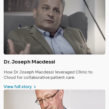
Dr. Joseph Macdessi
How Dr Joseph Macdessi leveraged Clinic to
Cloud for collaborative patient care.
View full story