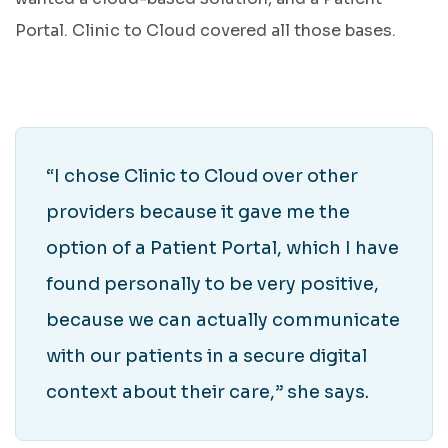
Portal. Clinic to Cloud covered all those bases.
“I chose Clinic to Cloud over other
providers because it gave me the
option of a Patient Portal, which I have
found personally to be very positive,
because we can actually communicate
with our patients in a secure digital
context about their care,” she says.