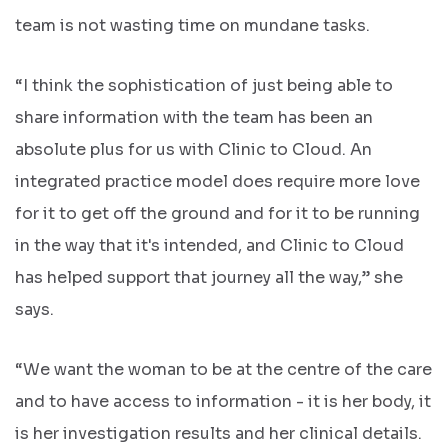
team is not wasting time on mundane tasks.
“I think the sophistication of just being able to
share information with the team has been an
absolute plus for us with Clinic to Cloud. An
integrated practice model does require more love
for it to get off the ground and for it to be running
in the way that it's intended, and Clinic to Cloud
has helped support that journey all the way,” she
says.
“We want the woman to be at the centre of the care
and to have access to information - it is her body, it
is her investigation results and her clinical details.