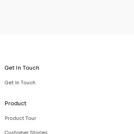
Get In Touch
Get In Touch
Product
Product Tour
Customer Stories