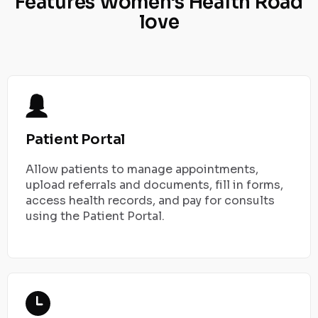
Features Women's Health Road
love
Patient Portal
Allow patients to manage appointments,
upload referrals and documents, fill in forms,
access health records, and pay for consults
using the Patient Portal.