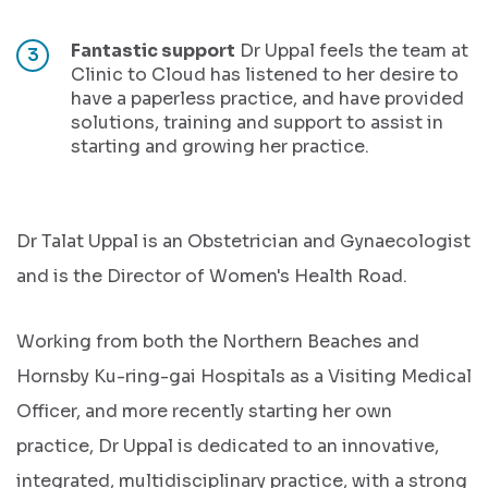
Fantastic support
Dr Uppal feels the team at
Clinic to Cloud has listened to her desire to
have a paperless practice, and have provided
solutions, training and support to assist in
starting and growing her practice.
Dr Talat Uppal is an Obstetrician and Gynaecologist
and is the Director of Women's Health Road.
Working from both the Northern Beaches and
Hornsby Ku-ring-gai Hospitals as a Visiting Medical
Officer, and more recently starting her own
practice, Dr Uppal is dedicated to an innovative,
integrated, multidisciplinary practice, with a strong