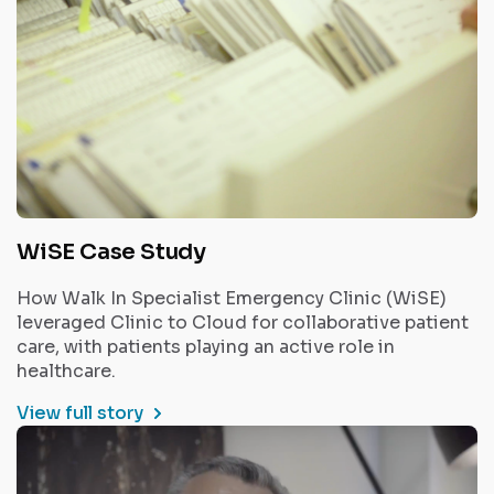
WiSE Case Study
How Walk In Specialist Emergency Clinic (WiSE)
leveraged Clinic to Cloud for collaborative patient
care, with patients playing an active role in
healthcare.
View full story