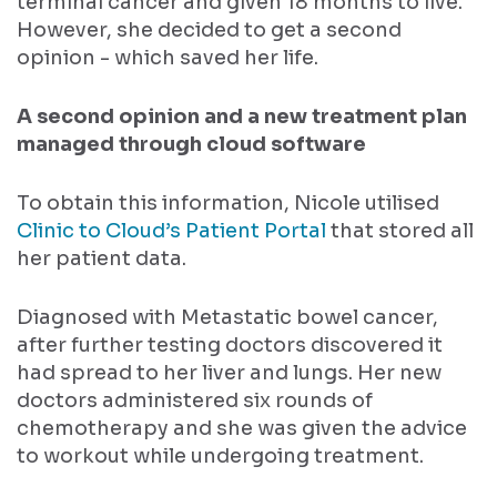
terminal cancer and given 18 months to live.
However, she decided to get a second
opinion - which saved her life.
A second opinion and a new treatment plan
managed through cloud software
To obtain this information, Nicole utilised
Clinic to Cloud’s Patient Portal
that stored all
her patient data.
Diagnosed with Metastatic bowel cancer,
after further testing doctors discovered it
had spread to her liver and lungs. Her new
doctors administered six rounds of
chemotherapy and she was given the advice
to workout while undergoing treatment.