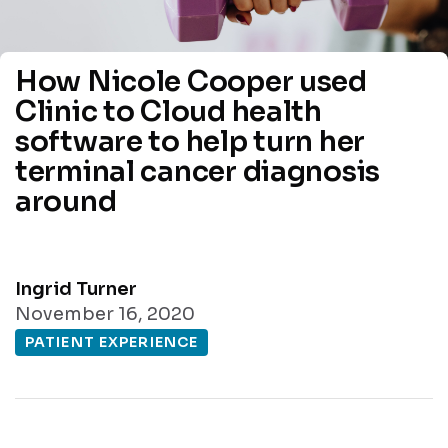
How Nicole Cooper used
Clinic to Cloud health
software to help turn her
terminal cancer diagnosis
around
Ingrid Turner
November 16, 2020
PATIENT EXPERIENCE