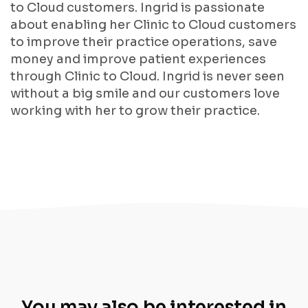
to Cloud customers. Ingrid is passionate
about enabling her Clinic to Cloud customers
to improve their practice operations, save
money and improve patient experiences
through Clinic to Cloud. Ingrid is never seen
without a big smile and our customers love
working with her to grow their practice.
You may also be interested in