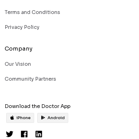
Terms and Conditions
Privacy Policy
Company
Our Vision
Community Partners
Download the Doctor App
iPhone
Android
Get the
Doctor’s app