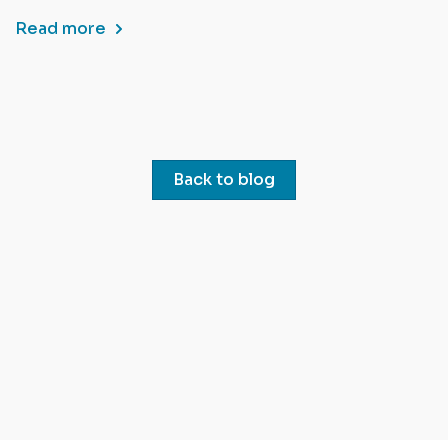
Read more
Back to blog