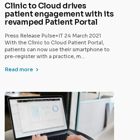
Clinic to Cloud drives
patient engagement with its
revamped Patient Portal
Press Release Pulse+IT 24 March 2021
With the Clinic to Cloud Patient Portal,
patients can now use their smartphone to
pre-register with a practice, m…
Read more