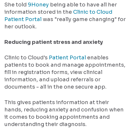
She told
9Honey
being able to have all her
information stored in the
Clinic to Cloud
Patient Portal
was "really game changing" for
her outlook.
Reducing patient stress and anxiety
Clinic to Cloud's
Patient Portal
enables
patients to book and manage appointments,
fill in registration forms, view clinical
information, and upload referrals or
documents - all in the one secure app.
This gives patients information at their
hands, reducing anxiety and confusion when
it comes to booking appointments and
understanding their diagnosis.