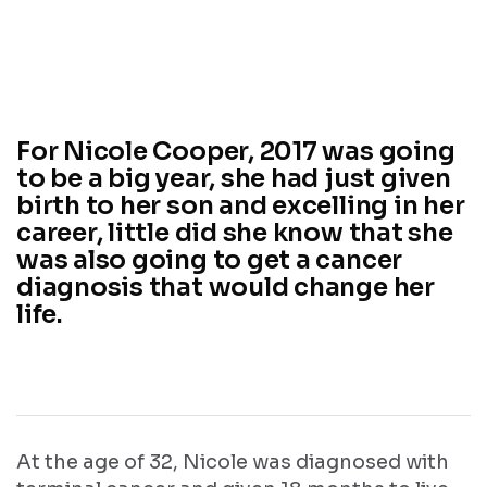
For Nicole Cooper, 2017 was going
to be a big year, she had just given
birth to her son and excelling in her
career, little did she know that she
was also going to get a cancer
diagnosis that would change her
life.
At the age of 32, Nicole was diagnosed with