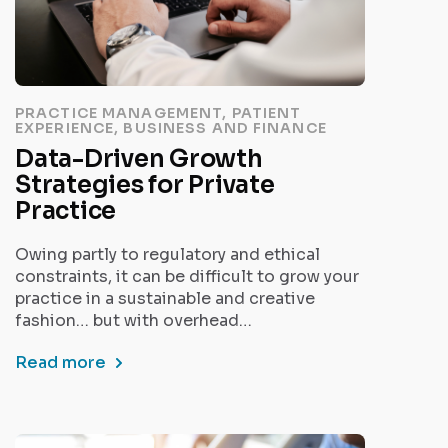
PRACTICE MANAGEMENT, PATIENT
EXPERIENCE, BUSINESS AND FINANCE
Data-Driven Growth
Strategies for Private
Practice
Owing partly to regulatory and ethical
constraints, it can be difficult to grow your
practice in a sustainable and creative
fashion… but with overhead…
Read more