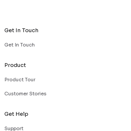
Get In Touch
Get In Touch
Product
Product Tour
Customer Stories
Get Help
Support