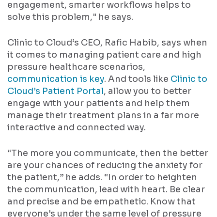
engagement, smarter workflows helps to
solve this problem," he says.
Clinic to Cloud’s CEO, Rafic Habib, says when
it comes to managing patient care and high
pressure healthcare scenarios,
communication is key
. And tools like
Clinic to
Cloud’s Patient Portal
, allow you to better
engage with your patients and help them
manage their treatment plans in a far more
interactive and connected way.
“The more you communicate, then the better
are your chances of reducing the anxiety for
the patient,” he adds. “In order to heighten
the communication, lead with heart. Be clear
and precise and be empathetic. Know that
everyone's under the same level of pressure