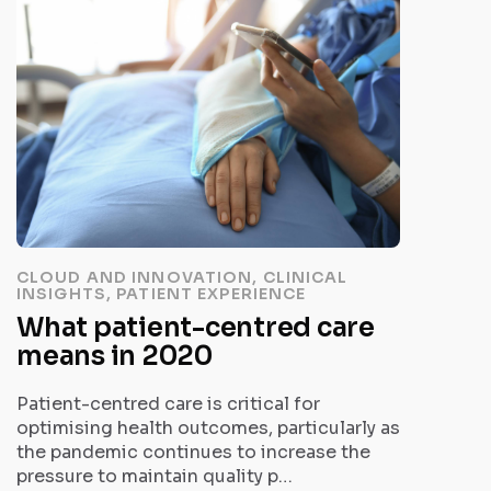
CLOUD AND INNOVATION, CLINICAL
INSIGHTS, PATIENT EXPERIENCE
What patient-centred care
means in 2020
Patient-centred care is critical for
optimising health outcomes, particularly as
the pandemic continues to increase the
pressure to maintain quality p…