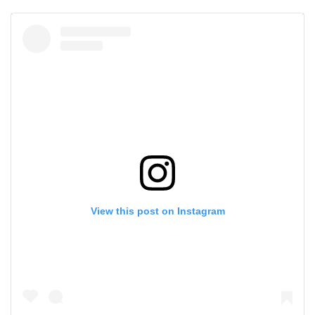
View this post on Instagram