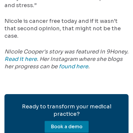
and stress.”
Nicole is cancer free today and if it wasn't
that second opinion, that might not be the
case.
Nicole Cooper's story was featured in 9Honey.
Read it here
. Her Instagram where she blogs
her progress can be
found here
.
Ready to transform your medical
practice?
Book a demo