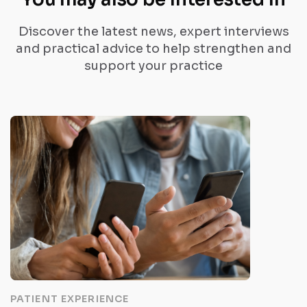
Discover the latest news, expert interviews
and practical advice to help strengthen and
support your practice
PATIENT EXPERIENCE