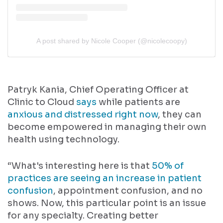
A post shared by Nicole Cooper (@nicolecoopy)
Patryk Kania, Chief Operating Officer at
Clinic to Cloud
says
while patients are
anxious and distressed right now
, they can
become empowered in managing their own
health using technology.
“What's interesting here is that
50% of
practices are seeing an increase in patient
confusion
, appointment confusion, and no
shows. Now, this particular point is an issue
for any specialty. Creating better