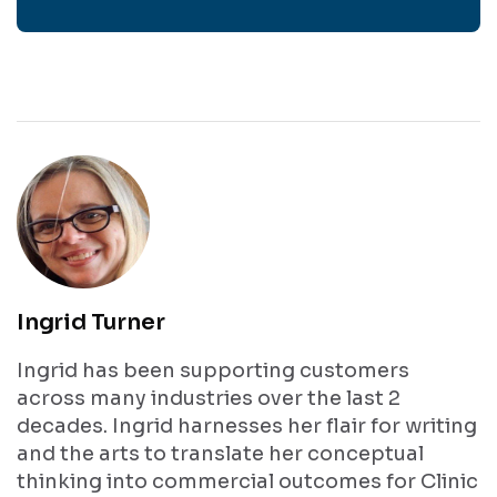
Get In
Touch
Ingrid Turner
Ingrid has been supporting customers
across many industries over the last 2
decades. Ingrid harnesses her flair for writing
and the arts to translate her conceptual
thinking into commercial outcomes for Clinic