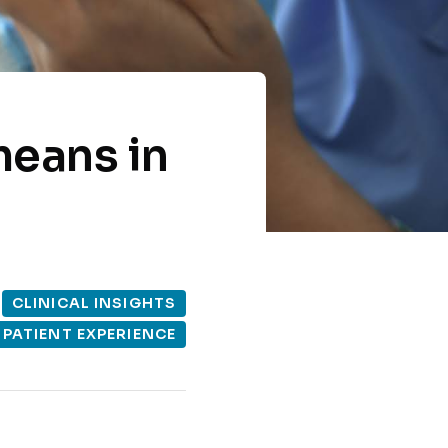
means in
CLINICAL INSIGHTS
PATIENT EXPERIENCE