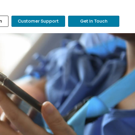
n
Customer Support
Get In Touch
?
Search