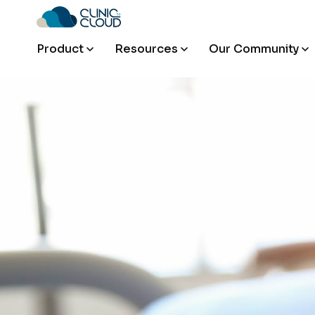
Product
Resources
Our Community