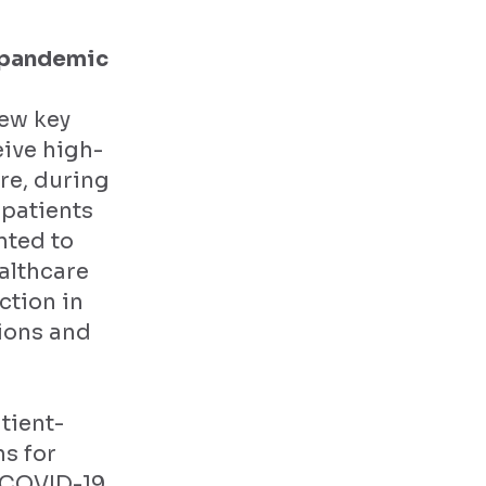
e pandemic
few key
eive high-
re, during
patients
nted to
althcare
ction in
sions and
tient-
s for
g COVID-19