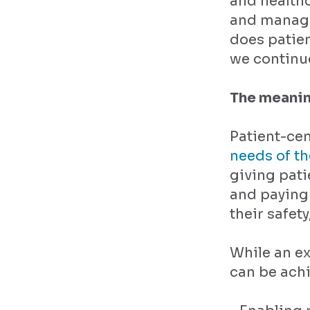
and healthc
and manage
does patie
we continu
The meanin
Patient-cen
needs of t
giving pati
and paying 
their safet
While an ex
can be ach