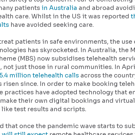
 many patients
in Australia
and abroad avoid
ealth care. Whilst in the US it was reported
t
ults
have avoided seeking care.
 treat patients in safe environments, the use
nologies has skyrocketed. In Australia, the 
heme (MBS) now subsidises telehealth servic
, not just those in rural communities. In Apr
5.4 million telehealth calls
across the country
risen since. In order to make booking telehe
re practices have adopted technology that e
 make their own digital bookings and virtual
ike test results and scripts.
ed that once the pandemic wave starts to su
will still expect
remote healthcare services 