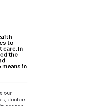
ealth
es to
 care. In
ged the
nd
e means in
e our
ces, doctors