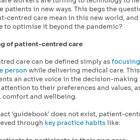
are workers are turning to technology to h
 patients in new ways. This begs the questi
nt-centred care mean in this new world, and
e to optimise it beyond the pandemic?
g of patient-centred care
tred care can be defined simply as
focusing
he person
while delivering medical care. Thi
ents an active voice in the decision-making
attention to their preferences and values, as
y, comfort and wellbeing.
act ‘guidebook’ does not exist, patient-cent
ieved through
key practice habits
like: