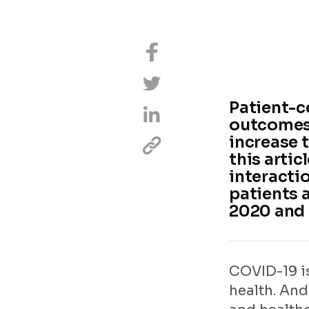
Patient-ce
outcomes,
increase t
this arti
interacti
patients 
2020 and
COVID-19 i
health. And