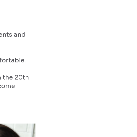
ents and
fortable.
n the 20th
ecome