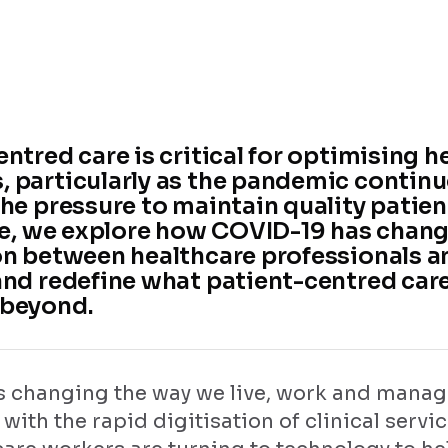
ntred care is critical for optimising h
 particularly as the pandemic continu
he pressure to maintain quality patient
cle, we explore how COVID-19 has chan
on between healthcare professionals a
and redefine what patient-centred car
 beyond.
s changing the way we live, work and manag
 with the rapid digitisation of clinical servi