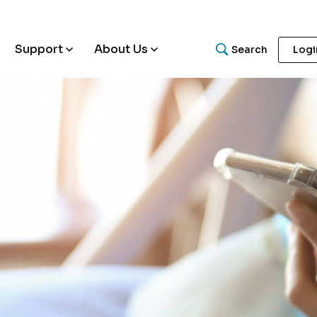
Support
About Us
Search
Logi
What are you looking for
Search for helpful articles, research papers, and guides.