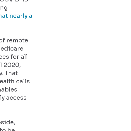
ing
hat nearly a
 of remote
Medicare
es for all
il 2020,
. That
alth calls
nables
ly access
bside,
to be