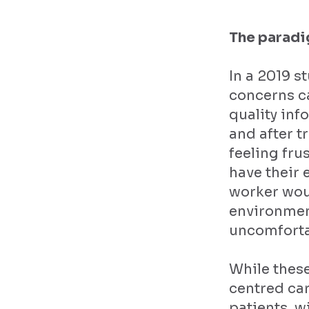
The paradi
In a 2019 s
concerns ca
quality inf
and after 
feeling fru
have their 
worker woul
environment
uncomforta
While these
centred ca
patients, w