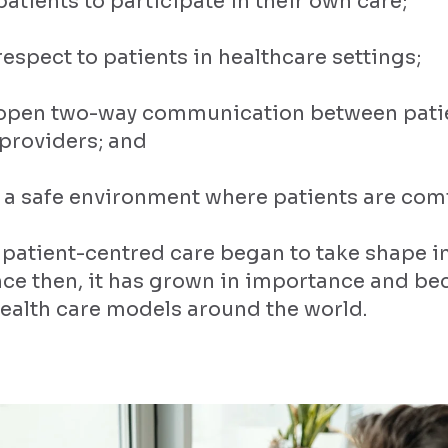
patients to participate in their own care;
espect to patients in healthcare settings;
 open two-way communication between pati
providers; and
 a safe environment where patients are com
 patient-centred care began to take shape i
ince then, it has grown in importance and b
health care models around the world.