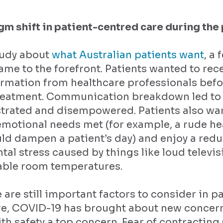
gm shift in patient-centred care during th
tudy about
what Australian patients want
, a 
me to the forefront. Patients wanted to rec
ormation from healthcare professionals befo
treatment. Communication breakdown led to 
strated and disempowered. Patients also wa
emotional needs met (for example, a rude he
d dampen a patient’s day) and enjoy a redu
al stress caused by things like loud televi
ble room temperatures.
 are still important factors to consider in pa
re, COVID-19 has brought about new concern
ith safety a top concern. Fear of contractin