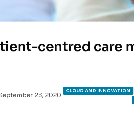
tient-centred care 
CLOUD AND INNOVATION
September 23, 2020