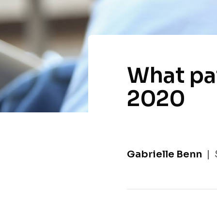
What pa
2020
Gabrielle Benn