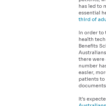
has led to
essential h
third of ad
In order to
health tech
Benefits Sc
Australians
there were
number has 
easier, mo
patients to
documents l
It’s expect
Australians 