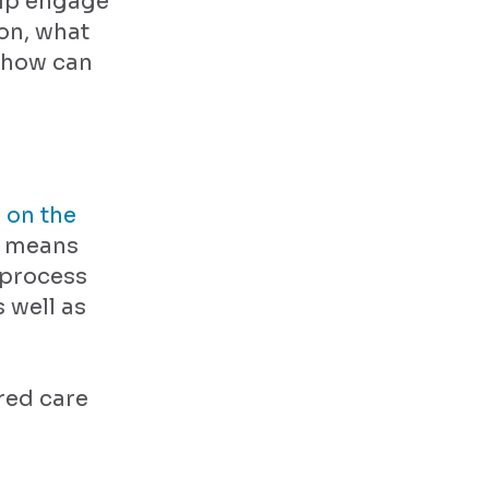
elp engage
on, what
 how can
 on the
s means
 process
 well as
red care