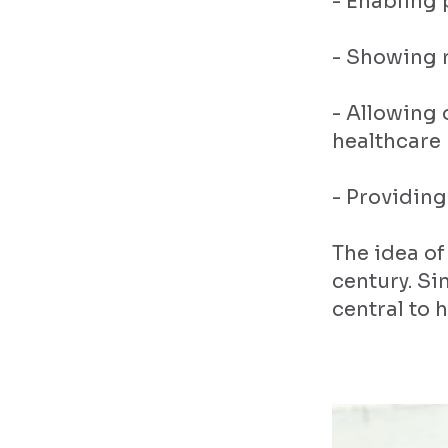
- Enabling 
- Showing r
- Allowing
healthcare 
- Providing
The idea of
century. S
central to 