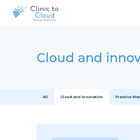
Cloud and innov
All
Cloud and Innovation
Practice M