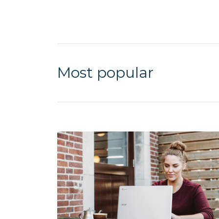
Most popular