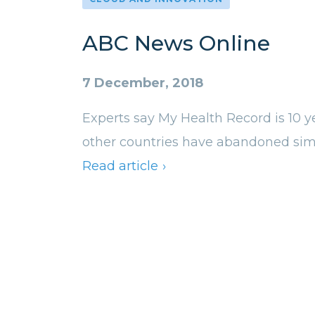
ABC News Online
7 December, 2018
Experts say My Health Record is 10 y
other countries have abandoned simi
Read article