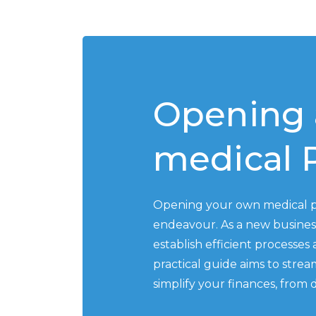
Opening 
medical P
Opening your own medical pr
endeavour. As a new business
establish efficient processes
practical guide aims to stre
simplify your finances, from 