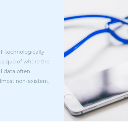
ll technologically
tus quo of where the
al data often
almost non-existent,