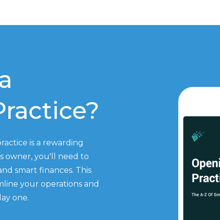
a
ractice?
actice is a rewarding
 owner, you'll need to
 and smart finances. This
amline your operations and
day one.