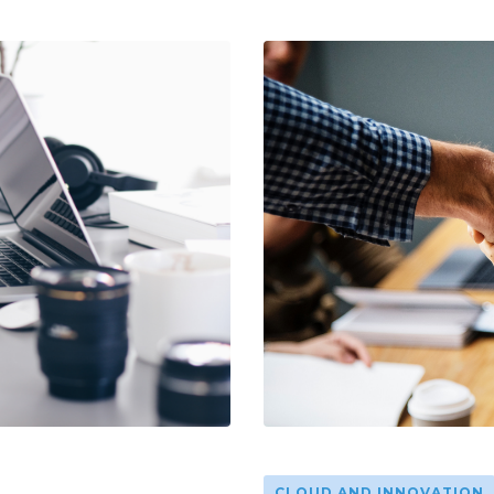
CLOUD AND INNOVATION