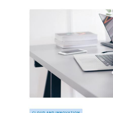
CLOUD AND INNOVATION