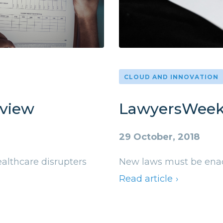
CLOUD AND INNOVATION
eview
LawyersWeek
29 October, 2018
althcare disrupters
New laws must be enact
Read article