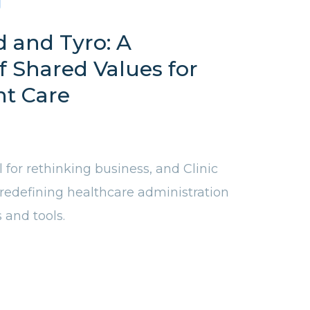
d and Tyro: A
f Shared Values for
nt Care
l for rethinking business, and Clinic
 redefining healthcare administration
s and tools.