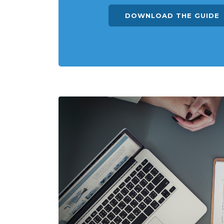
DOWNLOAD THE GUIDE