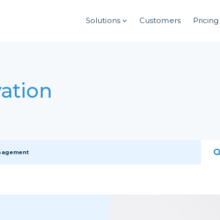
Solutions
Customers
Pricing
ation
anagement