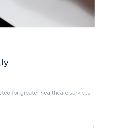
ly
ed for greater healthcare services