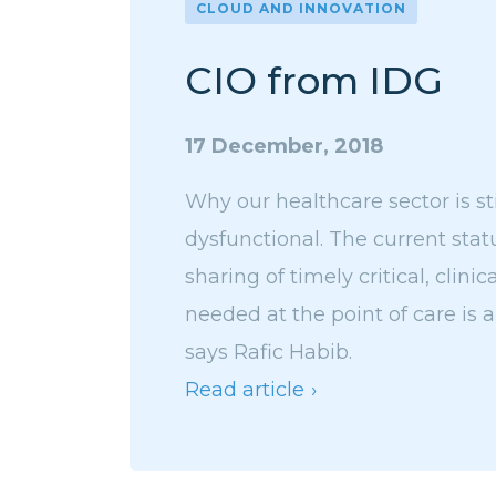
CLOUD AND INNOVATION
CIO from IDG
17 December, 2018
Why our healthcare sector is sti
dysfunctional. The current sta
sharing of timely critical, clinic
needed at the point of care is 
says Rafic Habib.
Read article