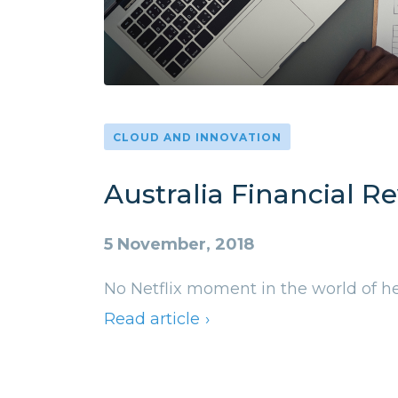
CLOUD AND INNOVATION
Australia Financial R
5 November, 2018
No Netflix moment in the world of he
Read article