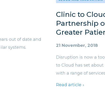
Clinic to Clou
Partnership o
Greater Patie
ears out of date and
21 November, 2018
lar systems.
Disruption is now a too
to Cloud has set about
with a range of service
Read article