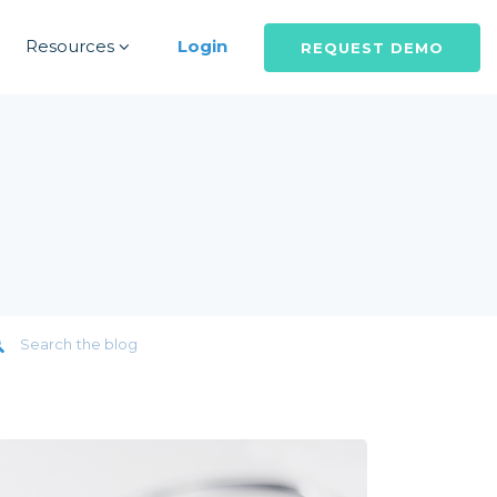
Resources
Login
REQUEST DEMO