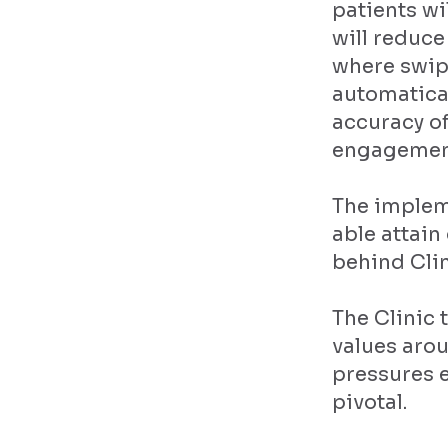
patients wi
will reduce
where swip
automatical
accuracy of
engagemen
The implem
able attai
behind Clin
The Clinic 
values aro
pressures e
pivotal.