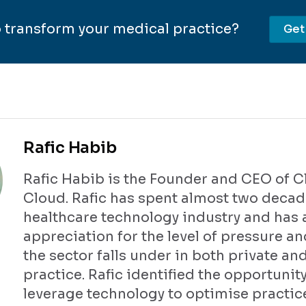
 transform your medical practice?
Get
Rafic Habib
Rafic Habib is the Founder and CEO of Cl
Cloud. Rafic has spent almost two decad
healthcare technology industry and has 
appreciation for the level of pressure an
the sector falls under in both private an
practice. Rafic identified the opportunity
leverage technology to optimise practic