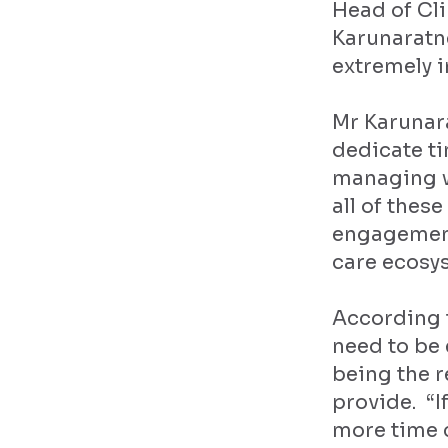
Head of Cli
Karunaratne
extremely i
Mr Karunar
dedicate ti
managing wa
all of thes
engagement
care ecosy
According t
need to be
being the r
provide. “I
more time 