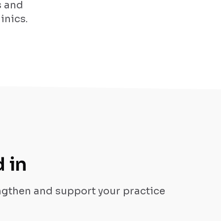
s and
inics.
 in
engthen and support your practice