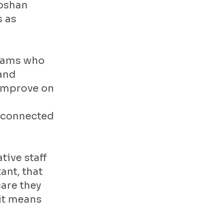
Roshan
s as
teams who
 and
 improve on
a connected
tive staff
ant, that
care they
 it means