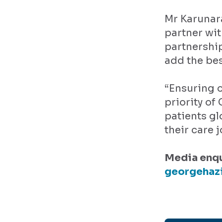
Mr Karunara
partner wit
partnership
add the bes
“Ensuring o
priority of
patients gl
their care 
Media enqu
georgehaz