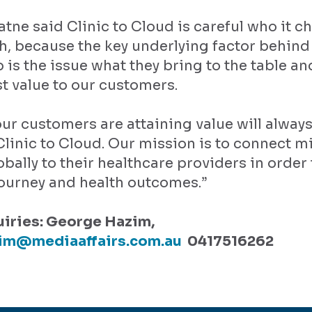
tne said Clinic to Cloud is careful who it c
h, because the key underlying factor behind
 is the issue what they bring to the table a
t value to our customers.
ur customers are attaining value will alway
 Clinic to Cloud. Our mission is to connect mi
obally to their healthcare providers in order
journey and health outcomes.”
iries: George Hazim,
im@mediaaffairs.com.au
0417516262