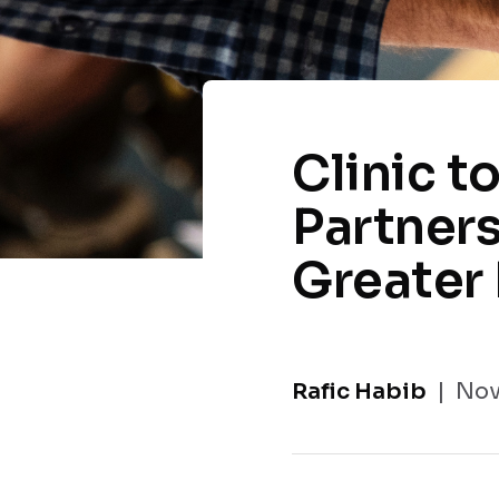
Clinic t
Partners
Greater 
Rafic Habib
Nov