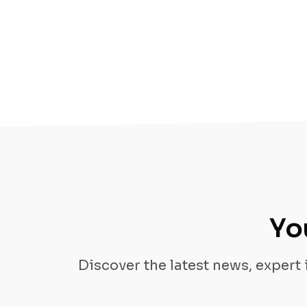
Yo
Discover the latest news, expert