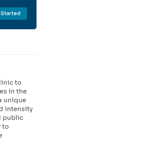
 Started
inic to
es in the
a unique
d intensity
d public
 to
e