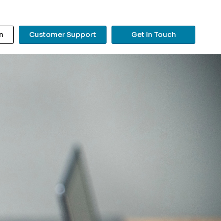
n
Customer Support
Get In Touch
?
Search