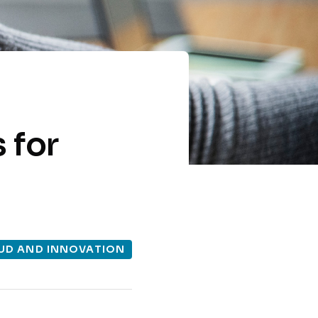
 for
UD AND INNOVATION