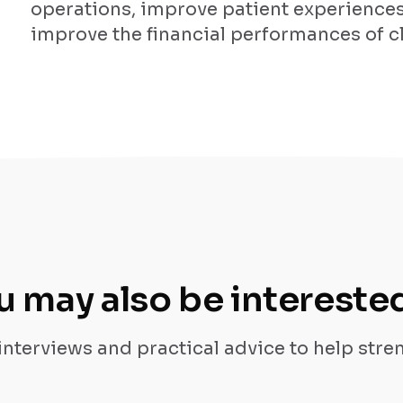
operations, improve patient experience
improve the financial performances of cl
u may also be interested
 interviews and practical advice to help str