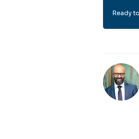
Ready to