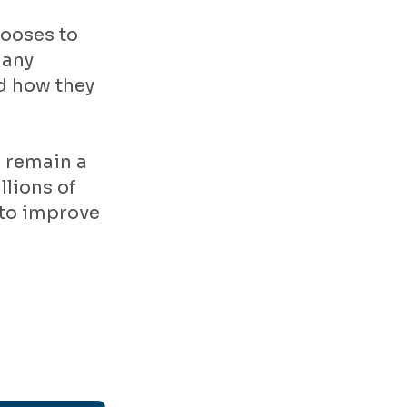
hooses to
 any
nd how they
s remain a
llions of
 to improve