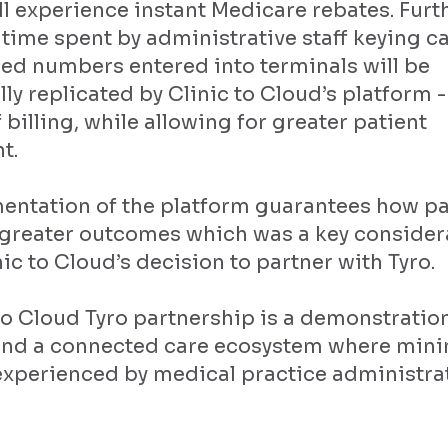
ll experience instant Medicare rebates. Furt
 time spent by administrative staff keying ca
ed numbers entered into terminals will be
ly replicated by Clinic to Cloud’s platform 
 billing, while allowing for greater patient
t.
entation of the platform guarantees how pa
n greater outcomes which was a key consider
ic to Cloud’s decision to partner with Tyro.
to Cloud Tyro partnership is a demonstratio
und a connected care ecosystem where min
xperienced by medical practice administrati