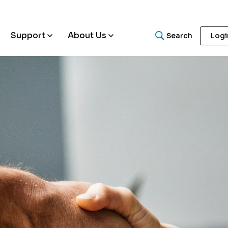
Support
About Us
Search
Logi
What are you looking for
Search for helpful articles, research papers, and guides.