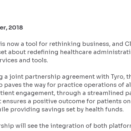
r, 2018
is now a tool for rethinking business, and Cl
et about redefining healthcare administrati
rvices and tools.
 a joint partnership agreement with Tyro, t
p paves the way for practice operations of all
tient engagement, through a streamlined 
t ensures a positive outcome for patients on
ile providing savings set by health funds.
ship will see the integration of both platf