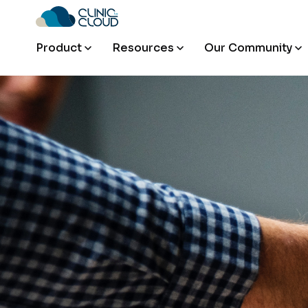
Product
Resources
Our Community