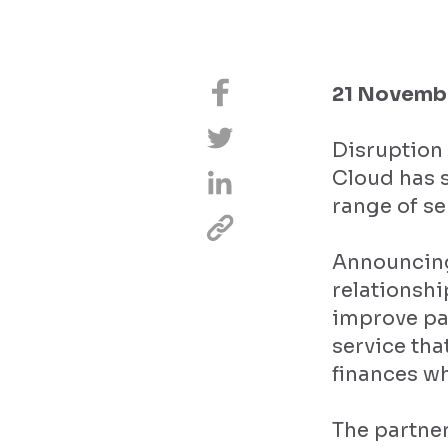
21 Novembe
Disruption 
Cloud has s
range of se
Announcing
relationshi
improve pa
service tha
finances wh
The partner