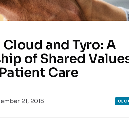
o Cloud and Tyro: A
hip of Shared Values
Patient Care
ember 21, 2018
CLO