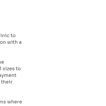
inic to
on with a
he
 sizes to
payment
 their
orms where