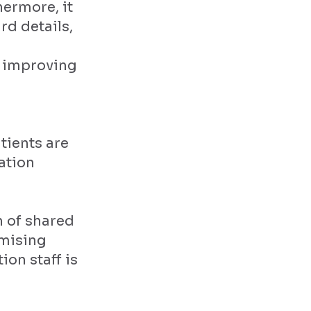
hermore, it
rd details,
- improving
tients are
ation
n of shared
imising
on staff is