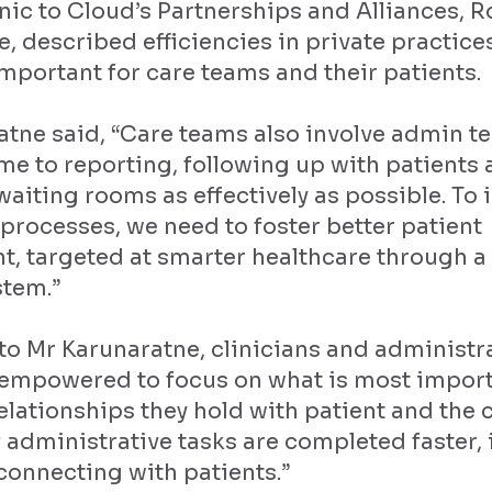
nic to Cloud’s Partnerships and Alliances, 
, described efficiencies in private practice
mportant for care teams and their patients.
atne said, “Care teams also involve admin 
me to reporting, following up with patients
iting rooms as effectively as possible. To
e processes, we need to foster better patient
, targeted at smarter healthcare through 
stem.”
o Mr Karunaratne, clinicians and administra
 empowered to focus on what is most import
elationships they hold with patient and the 
f administrative tasks are completed faster,
connecting with patients.”