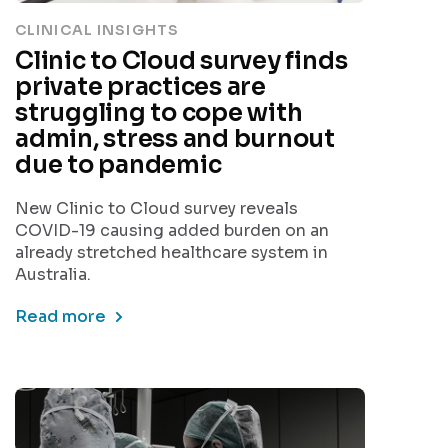
CLINICAL INSIGHTS
Clinic to Cloud survey finds
private practices are
struggling to cope with
admin, stress and burnout
due to pandemic
New Clinic to Cloud survey reveals
COVID-19 causing added burden on an
already stretched healthcare system in
Australia.
Read more