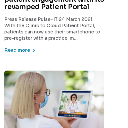
revamped Patient Portal
Press Release Pulse+IT 24 March 2021
With the Clinic to Cloud Patient Portal,
patients can now use their smartphone to
pre-register with a practice, m…
Read more