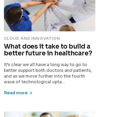
CLOUD AND INNOVATION
What does it take to build a
better future in healthcare?
It’s clear we all have a long way to go to
better support both doctors and patients,
and as we move further into the fourth
wave of technological upta…
Read more