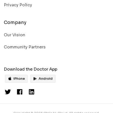
Privacy Policy
Company
Our Vision
Community Partners
Download the Doctor App
iPhone
Android