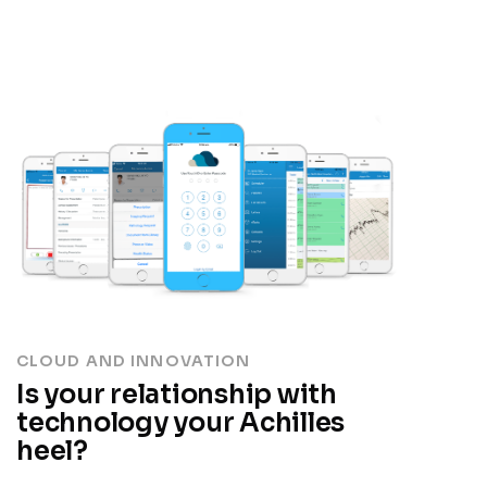
CLOUD AND INNOVATION
Is your relationship with
technology your Achilles
heel?