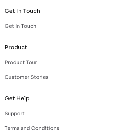
Get In Touch
Get In Touch
Product
Product Tour
Customer Stories
Get Help
Support
Terms and Conditions