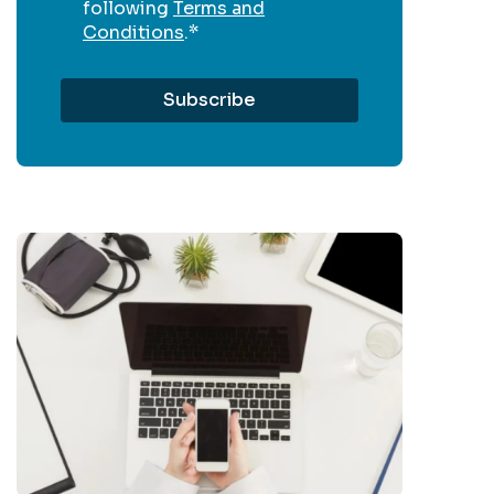
following
Terms and
Conditions
.
*
Get In
Touch