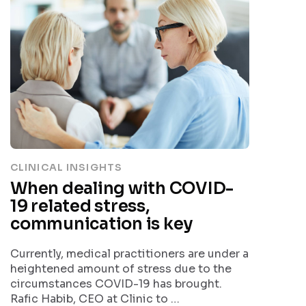
CLINICAL INSIGHTS
When dealing with COVID-
19 related stress,
communication is key
Currently, medical practitioners are under a
heightened amount of stress due to the
circumstances COVID-19 has brought.
Rafic Habib, CEO at Clinic to …