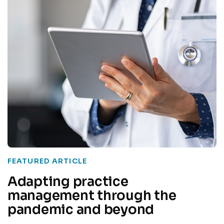
FEATURED ARTICLE
Adapting practice
management through the
pandemic and beyond