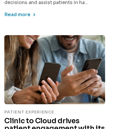
decisions and assist patients in ha…
Read more
PATIENT EXPERIENCE
Clinic to Cloud drives
patient engagement with its