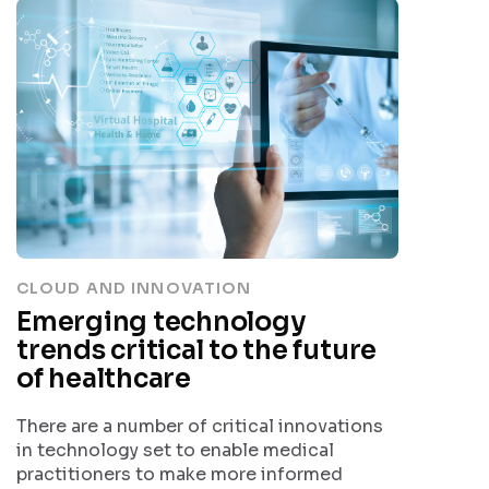
CLOUD AND INNOVATION
Emerging technology
trends critical to the future
of healthcare
There are a number of critical innovations
in technology set to enable medical
practitioners to make more informed