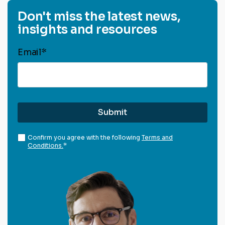
Don't miss the latest news,
insights and resources
Email
*
Confirm you agree with the following
Terms and
Conditions.
*