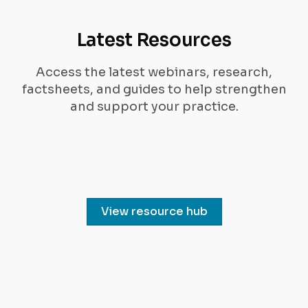
Latest Resources
Access the latest webinars, research,
factsheets, and guides to help strengthen
and support your practice.
View resource hub