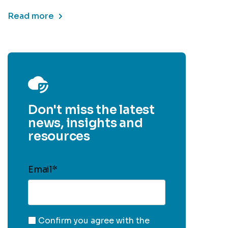
Read more
Don't miss the latest
news, insights and
resources
Email
*
Confirm you agree with the