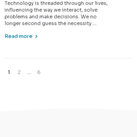
Technology is threaded through our lives,
influencing the way we interact, solve
problems and make decisions. We no
longer second guess the necessity …
Read more
1
2
...
6