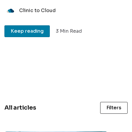
Clinic to Cloud
Keep reading
3 Min Read
All articles
Filters