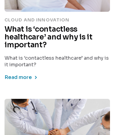
CLOUD AND INNOVATION
What is ‘contactless
healthcare’ and why is it
important?
What is ‘contactless healthcare’ and why is
it important?
Read more