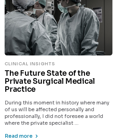
CLINICAL INSIGHTS
The Future State of the
Private Surgical Medical
Practice
During this moment in history where many
of us will be affected personally and
professionally, I did not foresee a world
where the private specialist …
Read more