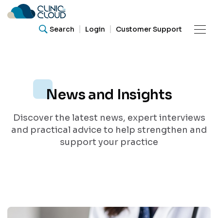
Search
Login
Customer Support
Product
News and Insights
Resources
What are you looking for?
Discover the latest news, expert interviews
Our
Search for helpful articles, research papers, and
and practical advice to help strengthen and
guides.
Community
support your practice
Support
Search
About Us