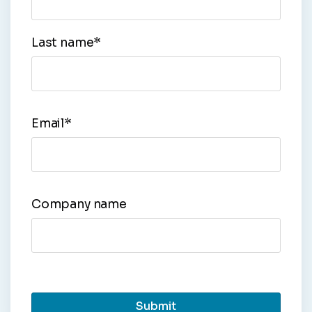
Last name
*
Email
*
Company name