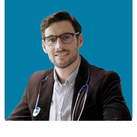
Get In
Touch