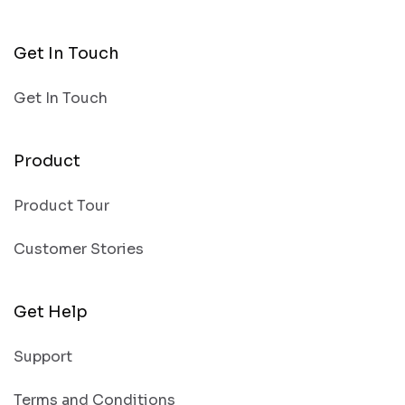
Get In Touch
Get In Touch
Product
Product Tour
Customer Stories
Get Help
Support
Terms and Conditions