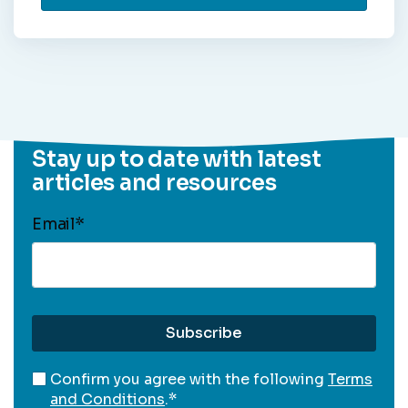
Stay up to date with latest
articles and resources
Email
*
Confirm you agree with the following
Terms
and Conditions
.
*