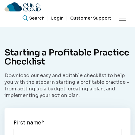
Search
Login
Customer Support
Product
Starting a Profitable Practice
Resources
Checklist
What are you looking for?
Download our easy and editable checklist to help
Our
Search for helpful articles, research papers, and
you with the steps in starting a profitable practice -
guides.
Community
from setting up a budget, creating a plan, and
implementing your action plan.
Support
Search
First name
*
About Us