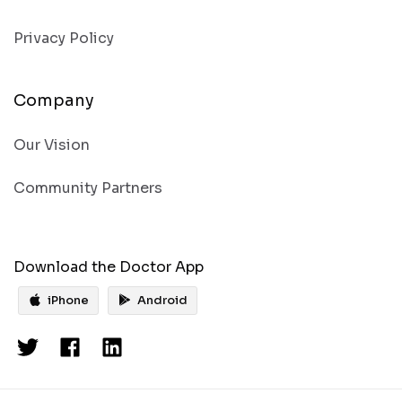
Privacy Policy
Company
Our Vision
Community Partners
Download the Doctor App
iPhone
Android
Get the
Doctor’s app
iPhone