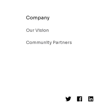
Company
Our Vision
Community Partners