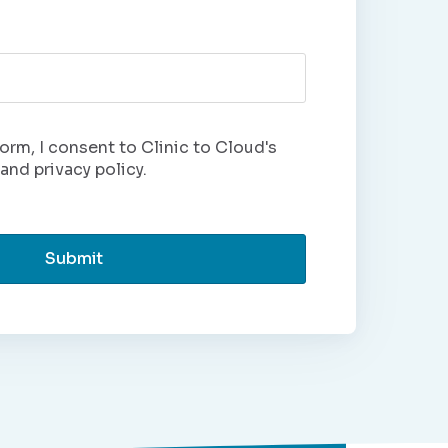
orm, I consent to Clinic to Cloud's
and privacy policy.