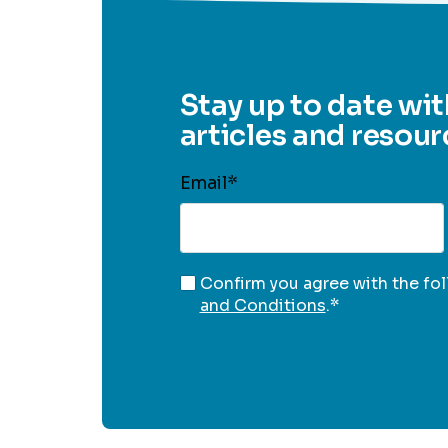
Stay up to date wit
articles and resour
Email
*
Confirm you agree with the fo
and Conditions
.
*