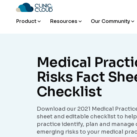
Product
Resources
Our Community
Medical Practi
Risks Fact She
Checklist
Download our 2021 Medical Practice
sheet and editable checklist to hel
practice identify, plan and manage 
emerging risks to your medical prac