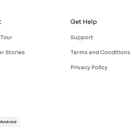
t
Get Help
 Tour
Support
r Stories
Terms and Conditions
Privacy Policy
Android