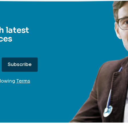
h latest
ces
llowing
Terms