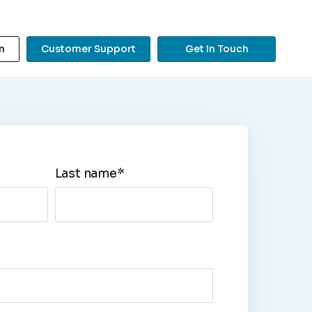
n
Customer Support
Get In Touch
?
Last name
*
Search