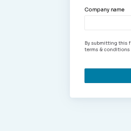
Company name
By submitting this f
terms & conditions 