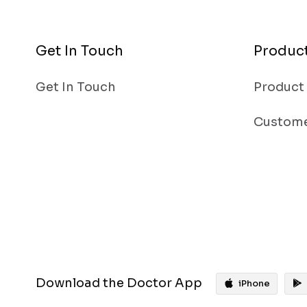
Get In Touch
Produc
Get In Touch
Product
Custome
Download the Doctor App
iPhone