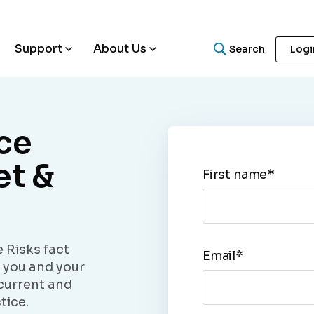
Support
About Us
Search
Logi
ce
What are you looking for
et &
First name
*
Search for helpful articles, research papers, and guides.
 Risks fact
Email
*
p you and your
current and
tice.